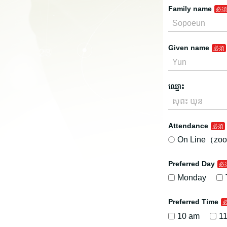
Family name
Given name
ឈ្មោះ
Attendance
On Line（zoo
Preferred Day
Monday
Preferred Time
10 am
1