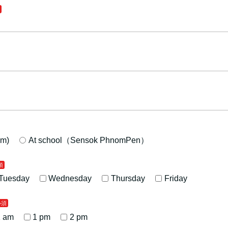
m)
At school（Sensok PhnomPen）
Tuesday
Wednesday
Thursday
Friday
1 am
1 pm
2 pm