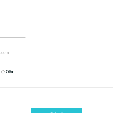
Other