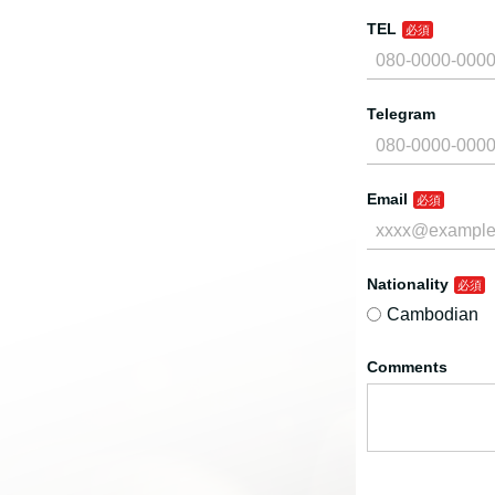
TEL
Telegram
Email
Nationality
Cambodian
Comments