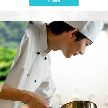
Submit