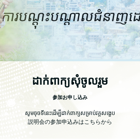
ដាក់ពាក្យសុំចូលរួម
参加お申し込み
សូមចុចទីនេះដើម្បីដាក់ពាក្យសម្រាប់វគ្គសង្ខេប
説明会の参加申込みはこちらから